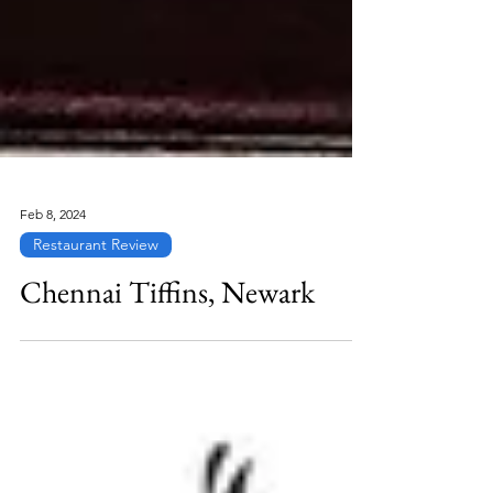
Feb 8, 2024
Restaurant Review
Chennai Tiffins, Newark