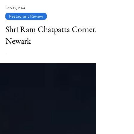
Feb 12, 2024
Restaurant Review
Shri Ram Chatpatta Corner,
Newark