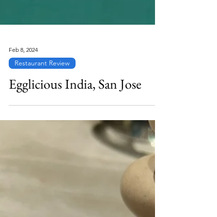
Feb 8, 2024
Restaurant Review
Egglicious India, San Jose