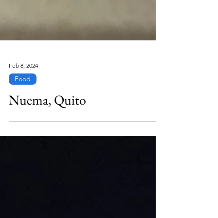
Feb 8, 2024
Food
Nuema, Quito