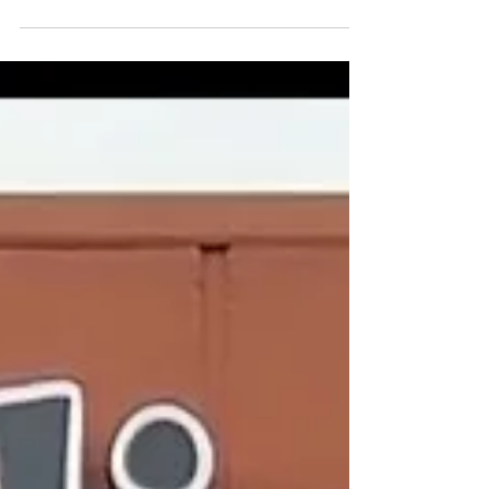
Feb 8, 2024
Restaurant Review
Ulavacharu, Sunnyvale