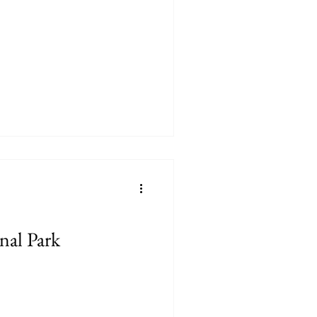
nal Park