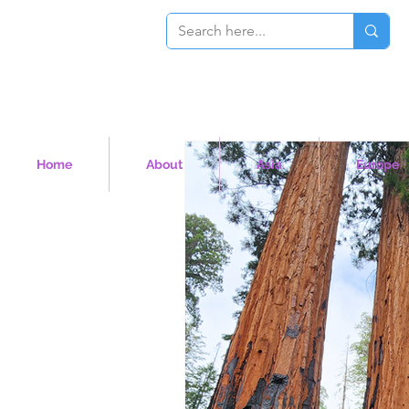
Home
About
Asia
Europe