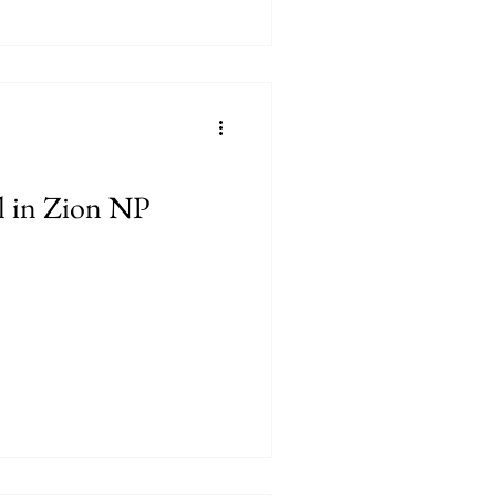
l in Zion NP