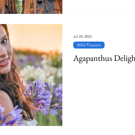
Jul 24, 2023
Wild Flowers
Agapanthus Deligh