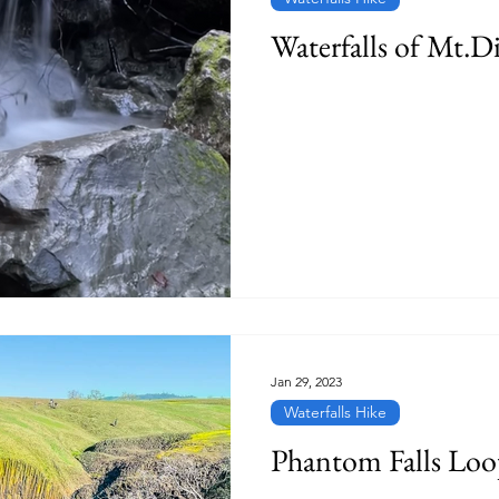
Waterfalls of Mt.D
Jan 29, 2023
Waterfalls Hike
Phantom Falls Lo