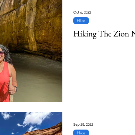
Oct 6, 2022
Hike
Hiking The Zion 
Sep 28, 2022
Hike