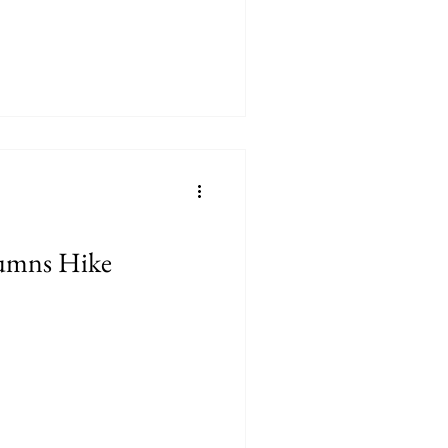
umns Hike