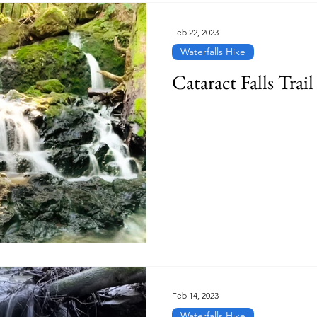
Feb 22, 2023
Waterfalls Hike
Cataract Falls Trail
Feb 14, 2023
Waterfalls Hike