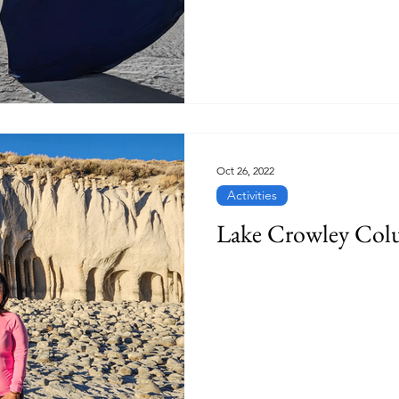
Oct 26, 2022
Activities
Lake Crowley Col