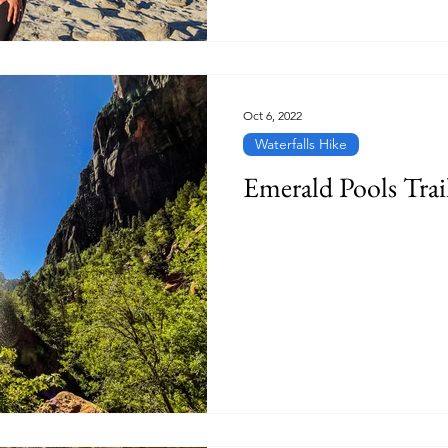
Oct 6, 2022
Waterfalls Hike
Emerald Pools Trai