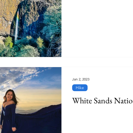
Jan 2, 2023
Hike
White Sands Natio