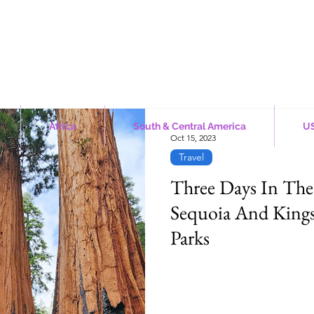
Africa
South & Central America
US
Oct 15, 2023
Travel
Three Days In The
Sequoia And King
Parks