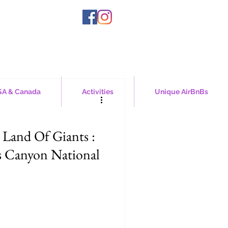
A & Canada
Activities
Unique AirBnBs
 Land Of Giants :
s Canyon National