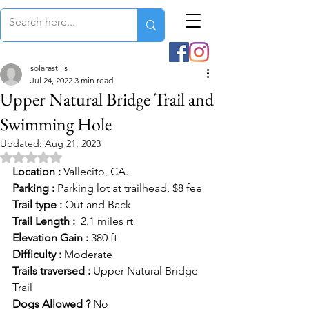
solarastills
Jul 24, 2022
3 min read
Upper Natural Bridge Trail and
Swimming Hole
Updated:
Aug 21, 2023
Rated NaN out of 5 stars.
Location :
 Vallecito, CA.
Parking :
 Parking lot at trailhead, $8 fee
Trail type :
 Out and Back
Trail Length :
  2.1 miles rt
Elevation Gain :
 380 ft
Difficulty :
 Moderate
Trails traversed : 
Upper Natural Bridge 
Trail
Dogs Allowed ?
 No