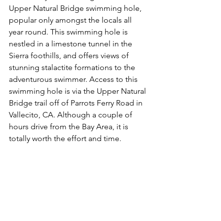
Upper Natural Bridge swimming hole, 
popular only amongst the locals all 
year round. This swimming hole is 
nestled in a limestone tunnel in the 
Sierra foothills, and offers views of 
stunning stalactite formations to the 
adventurous swimmer. Access to this 
swimming hole is via the Upper Natural 
Bridge trail off of Parrots Ferry Road in 
Vallecito, CA. Although a couple of 
hours drive from the Bay Area, it is 
totally worth the effort and time. 