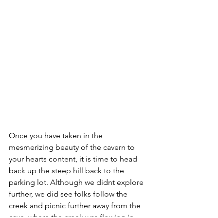
Once you have taken in the 
mesmerizing beauty of the cavern to 
your hearts content, it is time to head 
back up the steep hill back to the 
parking lot. Although we didnt explore 
further, we did see folks follow the 
creek and picnic further away from the 
cave, where the creek was flowing in 