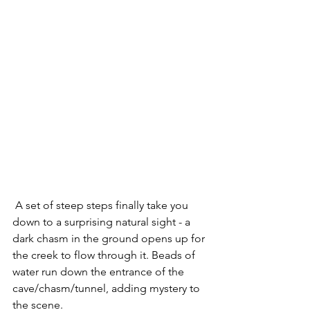
 A set of steep steps finally take you 
down to a surprising natural sight - a 
dark chasm in the ground opens up for 
the creek to flow through it. Beads of 
water run down the entrance of the 
cave/chasm/tunnel, adding mystery to 
the scene.