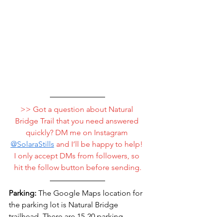
>> Got a question about Natural 
Bridge Trail that you need answered 
quickly? DM me on Instagram 
@
SolaraStills
 and I’ll be happy to help! 
I only accept DMs from followers, so 
hit the follow button before sending.
Parking:
 The Google Maps location for 
the parking lot is Natural Bridge 
trailhead. There are 15-20 parking 