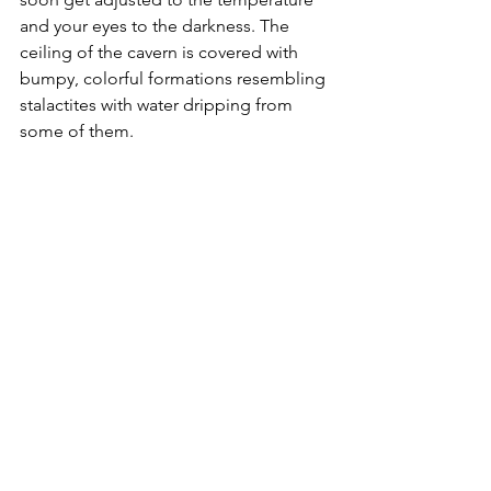
and your eyes to the darkness. The 
ceiling of the cavern is covered with 
bumpy, colorful formations resembling 
stalactites with water dripping from 
some of them.