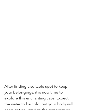
After finding a suitable spot to keep 
your belongings, it is now time to 
explore this enchanting cave. Expect 
the water to be cold, but your body will 
soon get adjusted to the temperature 