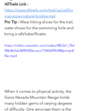
AllTrails Link : 
https://www.alltrails.com/trail/us/califor
nia/upper-natural-bridge-trail
Pro Tip : 
Wear hiking shoes for the trail, 
water shoes for the swimming hole and 
bring a raft/tube/floatie
https://video.wixstatic.com/video/4fb2e1_f5d
90b4b5dc8499d92ecacc7746569f5/480p/mp4/
file.mp4
When it comes to physical activity, the 
Sierra Nevada Mountain Range holds 
many hidden gems of varying degrees 
of difficulty. One amongst them is the 