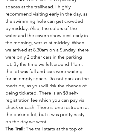
spaces at the trailhead. I highly 
recommend visiting early in the day, as 
the swimming hole can get crowded 
by midday. Also, the colors of the 
water and the cavern show best early in 
the morning, versus at midday. When 
we arrived at 8.30am on a Sunday, there 
were only 2 other cars in the parking 
lot. By the time we left around 11am, 
the lot was full and cars were waiting 
for an empty space. Do not park on the 
roadside, as you will risk the chance of 
being ticketed. There is an $8 self-
registration fee which you can pay via 
check or cash. There is one restroom at 
the parking lot, but it was pretty nasty 
on the day we went.
The Trail: 
The trail starts at the top of 