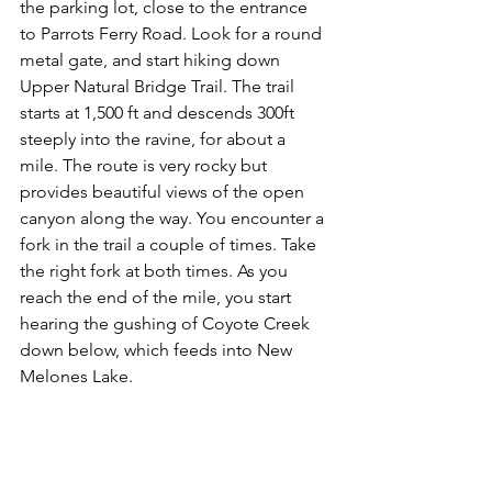
the parking lot, close to the entrance 
to Parrots Ferry Road. Look for a round 
metal gate, and start hiking down 
Upper Natural Bridge Trail. The trail 
starts at 1,500 ft and descends 300ft 
steeply into the ravine, for about a 
mile. The route is very rocky but 
provides beautiful views of the open 
canyon along the way. You encounter a 
fork in the trail a couple of times. Take 
the right fork at both times. As you 
reach the end of the mile, you start 
hearing the gushing of Coyote Creek 
down below, which feeds into New 
Melones Lake.