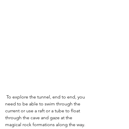
 To explore the tunnel, end to end, you 
need to be able to swim through the 
current or use a raft or a tube to float 
through the cave and gaze at the 
magical rock formations along the way.