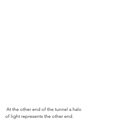
 At the other end of the tunnel a halo 
of light represents the other end.