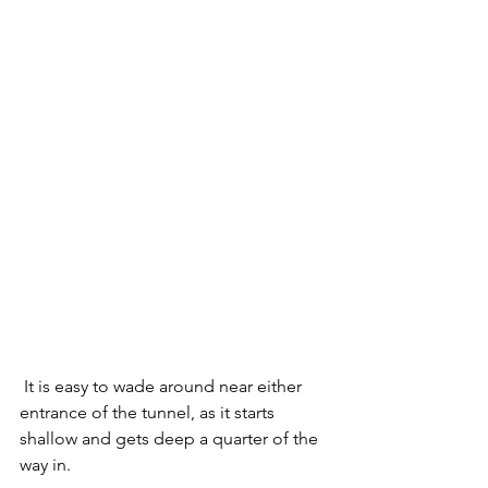
 It is easy to wade around near either 
entrance of the tunnel, as it starts 
shallow and gets deep a quarter of the 
way in.