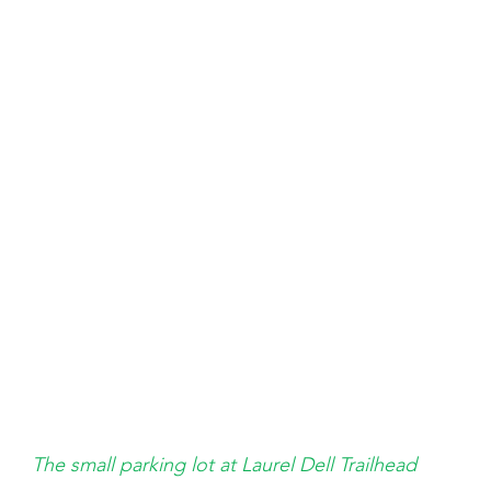
The small parking lot at Laurel Dell Trailhead