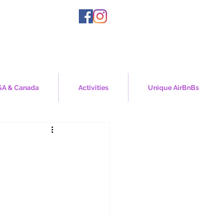
A & Canada
Activities
Unique AirBnBs