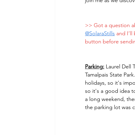
join me as we discov
>> Got a question a
@
SolaraStills
 and I’l
button before sendi
Parking:
 Laurel Dell 
Tamalpais State Park
holidays, so it's imp
so it's a good idea t
a long weekend, ther
the parking lot was c