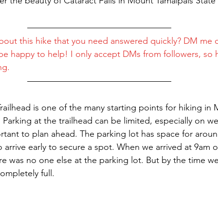
er the beauty of Cataract Falls in Mount Tamalpais State 
bout this hike that you need answered quickly? DM me 
l be happy to help! I only accept DMs from followers, so h
ng.
Trailhead is one of the many starting points for hiking in
. Parking at the trailhead can be limited, especially on 
ortant to plan ahead. The parking lot has space for aroun
o arrive early to secure a spot. When we arrived at 9am 
e was no one else at the parking lot. But by the time we 
ompletely full.