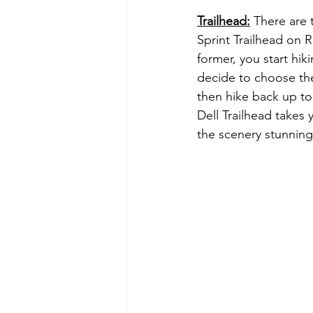
Trailhead:
 There are 
Sprint Trailhead on R
former, you start hik
decide to choose the 
then hike back up to 
Dell Trailhead takes
the scenery stunning