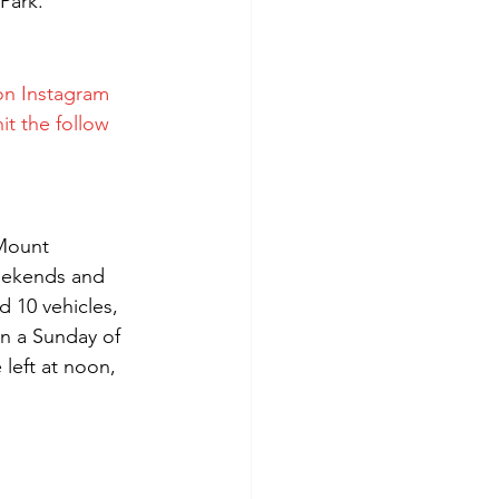
Park.
on Instagram 
it the follow 
 Mount 
weekends and 
d 10 vehicles, 
on a Sunday of 
left at noon, 