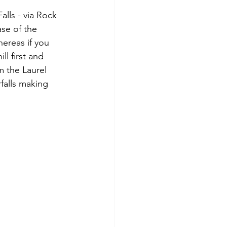
lls - via Rock 
ase of the 
hereas if you 
l first and 
m the Laurel 
falls making 