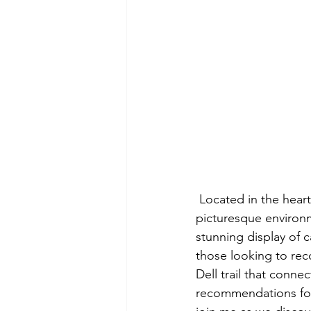
 Located in the heart of Mount Tamalpais State Park, Cataract Falls offers a serene and 
picturesque environmen
stunning display of c
those looking to reco
Dell trail that conne
recommendations for 