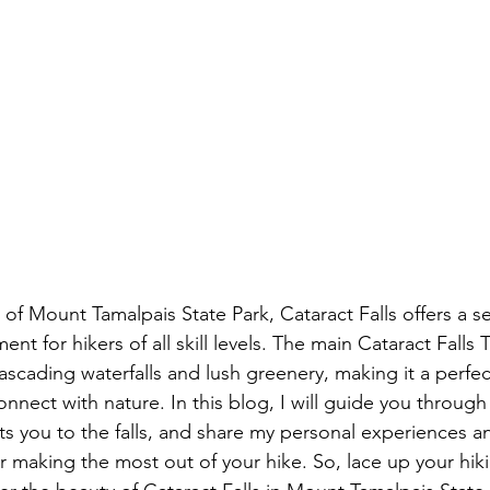
t for hikers of all skill levels. The main Cataract Falls Tr
ascading waterfalls and lush greenery, making it a perfec
nnect with nature. In this blog, I will guide you through 
cts you to the falls, and share my personal experiences a
making the most out of your hike. So, lace up your hik