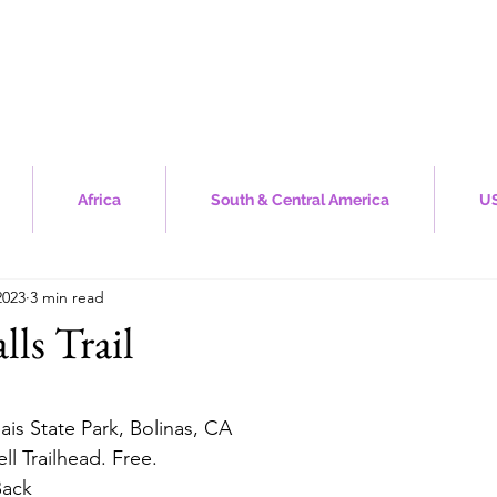
Africa
South & Central America
US
2023
3 min read
lls Trail
stars.
ais State Park, Bolinas, CA
ell Trailhead. Free.
Back