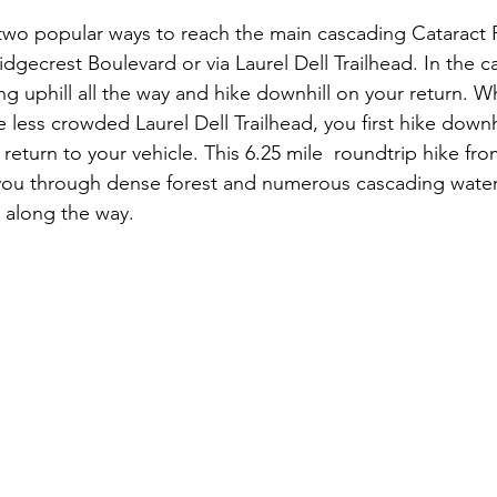
two popular ways to reach the main cascading Cataract Fa
idgecrest Boulevard or via Laurel Dell Trailhead. In the c
ing uphill all the way and hike downhill on your return. W
less crowded Laurel Dell Trailhead, you first hike downhil
return to your vehicle. This 6.25 mile  roundtrip hike fro
 you through dense forest and numerous cascading water
 along the way.