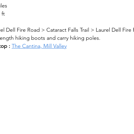
iles
 ft
el Dell Fire Road > Cataract Falls Trail > Laurel Dell Fir
ength hiking boots and carry hiking poles.
top : 
The Cantina, Mill Valley