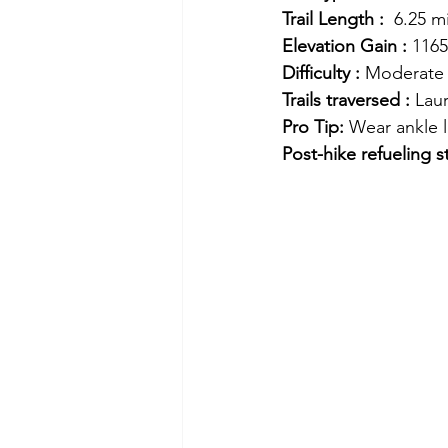
Trail Length :
  6.25 m
Elevation Gain :
 1165
Difficulty :
 Moderate
Trails traversed :
 Laur
Pro Tip: 
Wear ankle l
Post-hike refueling s