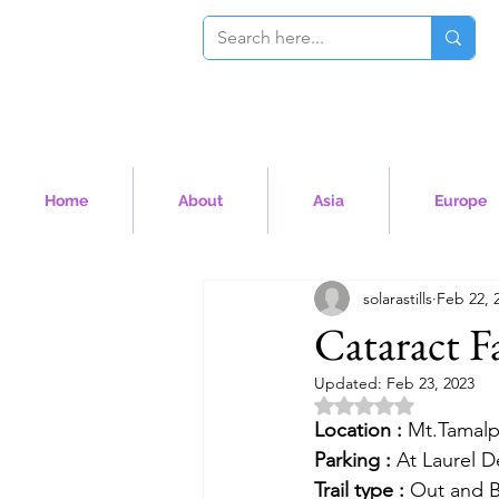
Home
About
Asia
Europe
solarastills
Feb 22, 
Cataract Fa
Updated:
Feb 23, 2023
Rated NaN out of 5 
Location :
 Mt.Tamalp
Parking :
 At Laurel D
Trail type :
 Out and 