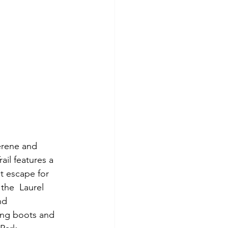
ail features a 
t escape for 
the  Laurel 
nd 
ing boots and 