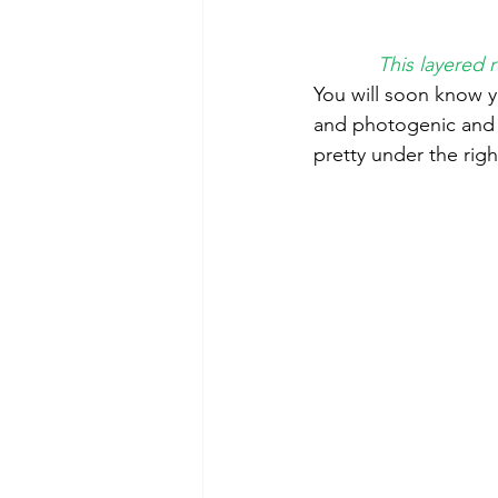
This layered 
You will soon know y
and photogenic and t
pretty under the righ