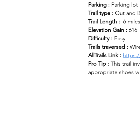
Parking :
 Parking lot
Trail type :
 Out and 
Trail Length :
  6 miles
Elevation Gain :
 616  
Difficulty :
 Easy
Trails traversed : 
Wir
AllTrails Link : 
https:
Pro Tip : 
This trail 
appropriate shoes w