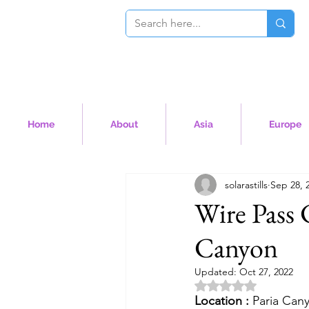
Home
About
Asia
Europe
solarastills
Sep 28, 
Wire Pass 
Canyon
Updated:
Oct 27, 2022
Rated NaN out of 5 
Location :
 Paria Can