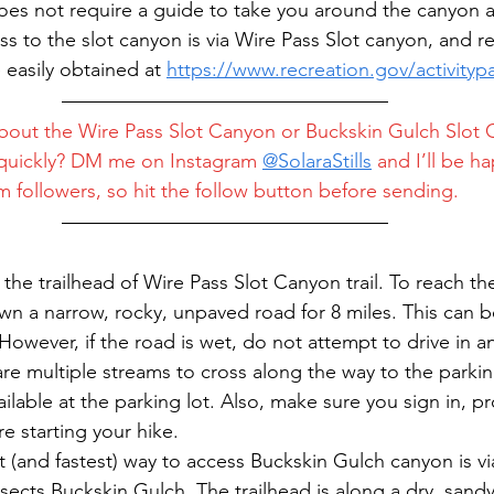
s not require a guide to take you around the canyon an
s to the slot canyon is via Wire Pass Slot canyon, and re
 easily obtained at 
https://www.recreation.gov/activityp
bout the Wire Pass Slot Canyon or Buckskin Gulch Slot 
quickly? DM me on Instagram 
@
SolaraStills
 and I’ll be ha
 followers, so hit the follow button before sending.
t the trailhead of Wire Pass Slot Canyon trail. To reach th
own a narrow, rocky, unpaved road for 8 miles. This can 
However, if the road is wet, do not attempt to drive in an
are multiple streams to cross along the way to the parkin
ailable at the parking lot. Also, make sure you sign in, p
e starting your hike.
t (and fastest) way to access Buckskin Gulch canyon is vi
rsects Buckskin Gulch. The trailhead is along a dry, sandy