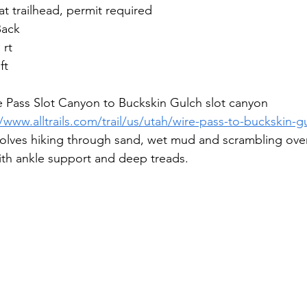
 at trailhead, permit required
Back
 rt
ft
e Pass Slot Canyon to Buckskin Gulch slot canyon
//www.alltrails.com/trail/us/utah/wire-pass-to-buckskin-g
involves hiking through sand, wet mud and scrambling ove
ith ankle support and deep treads.