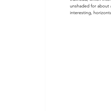
unshaded for about a
interesting, horizonta