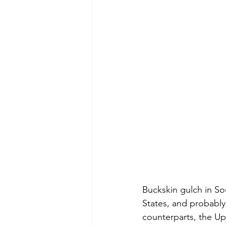
Buckskin gulch in So
States, and probably 
counterparts, the Up