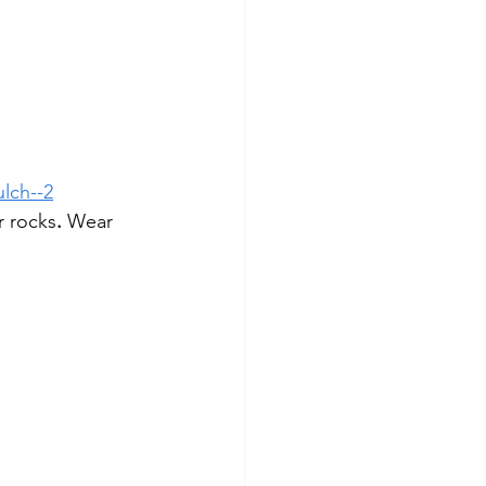
ulch--2
r rocks
.
 Wear 