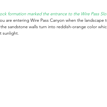
rock formation marked the entrance to the Wire Pass Sl
ou are entering Wire Pass Canyon when the landscape tu
he sandstone walls turn into reddish-orange color which
t sunlight. 