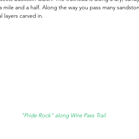
 mile and a half. Along the way you pass many sandstone
l layers carved in.
"Pride Rock" along Wire Pass Trail