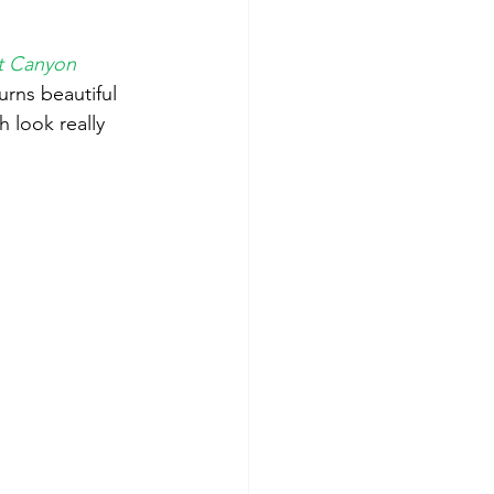
ot Canyon
rns beautiful 
 look really 