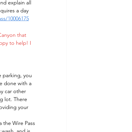
d explain all 
quires a day 
ass/10006175
Canyon that 
ppy to help! I 
e parking, you 
be done with a 
y car other 
g lot. There 
roviding your 
a the Wire Pass 
 wash, and is 