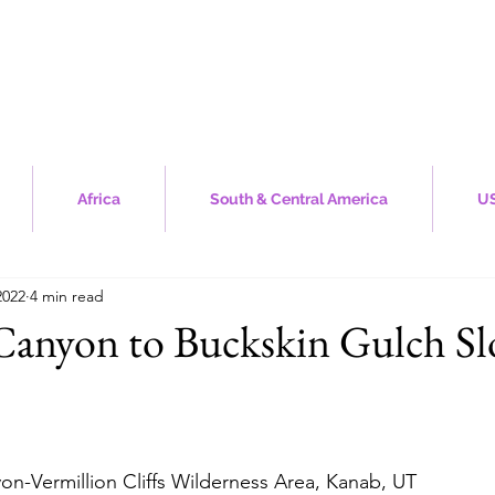
Africa
South & Central America
US
2022
4 min read
Canyon to Buckskin Gulch Sl
stars.
yon-Vermillion Cliffs Wilderness Area, Kanab, UT