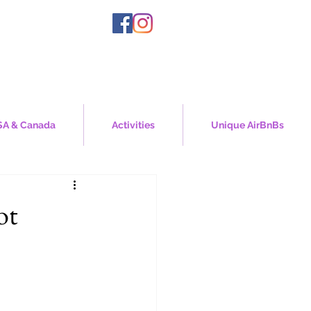
A & Canada
Activities
Unique AirBnBs
ot