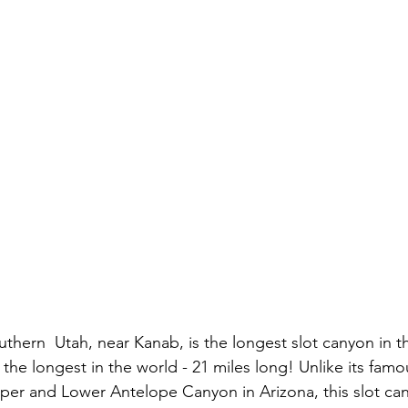
uthern  Utah, near Kanab, is the longest slot canyon in t
the longest in the world - 21 miles long! Unlike its famo
per and Lower Antelope Canyon in Arizona, this slot canyo