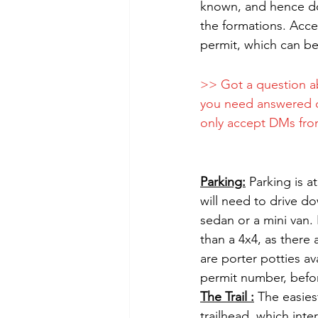
known, and hence doe
the formations. Acces
permit, which can be
>> Got a question a
you need answered 
only accept DMs from
Parking:
 Parking is a
will need to drive d
sedan or a mini van. 
than a 4x4, as there 
are porter potties av
permit number, befor
The Trail :
 The easies
trailhead, which inte