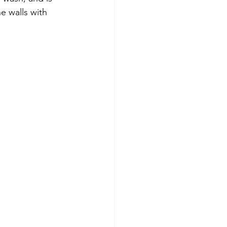
 walls with 