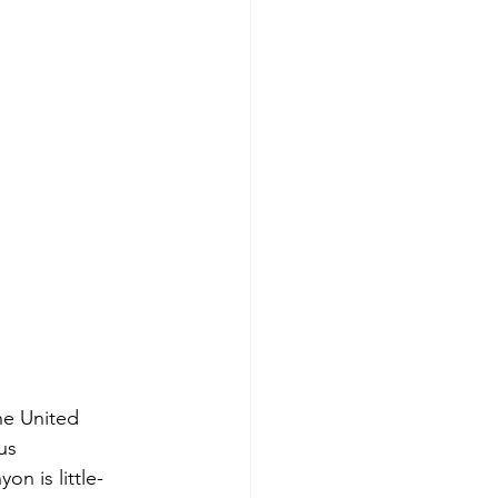
he United 
us 
n is little-