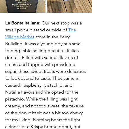
Le Bonta Italiane:
 Our next stop was a 
small pop-up stand outside of
 The 
Village Market
 store in the Ferry 
Building. It was a young boy at a small 
folding table selling beautiful Italian 
donuts. Filled with various flavors of 
cream and topped with powdered 
sugar, these sweet treats were delicious 
to look at and to taste. They came in 
custard, raspberry, pistachio, and 
Nutella flavors and we opted for the 
pistachio. While the filling was light, 
creamy, and not too sweet, the texture 
of the donut itself was a bit too chewy 
for my liking. Nothing beats the light 
airiness of a Krispy Kreme donut, but 