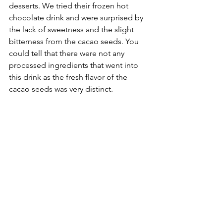
desserts. We tried their frozen hot 
chocolate drink and were surprised by 
the lack of sweetness and the slight 
bitterness from the cacao seeds. You 
could tell that there were not any 
processed ingredients that went into 
this drink as the fresh flavor of the 
cacao seeds was very distinct. 