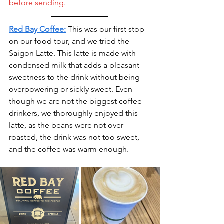
before sending.
Red Bay Coffee:
This was our first stop 
on our food tour, and we tried the 
Saigon Latte. This latte is made with 
condensed milk that adds a pleasant 
sweetness to the drink without being 
overpowering or sickly sweet. Even 
though we are not the biggest coffee 
drinkers, we thoroughly enjoyed this 
latte, as the beans were not over 
roasted, the drink was not too sweet, 
and the coffee was warm enough. 