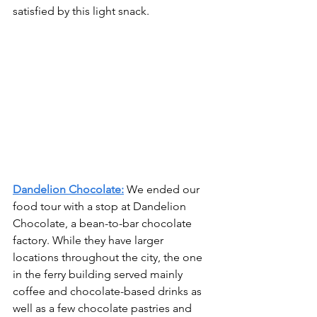
satisfied by this light snack.
Dandelion Chocolate:
We ended our 
food tour with a stop at Dandelion 
Chocolate, a bean-to-bar chocolate 
factory. While they have larger 
locations throughout the city, the one 
in the ferry building served mainly 
coffee and chocolate-based drinks as 
well as a few chocolate pastries and 