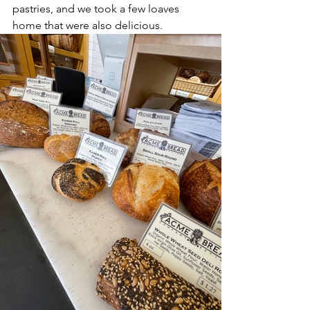
pastries, and we took a few loaves 
home that were also delicious.