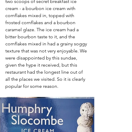
two scoops of secret breakfast ice 
cream - a bourbon ice cream with 
cornflakes mixed in, topped with 
frosted cornflakes and a bourbon 
caramel glaze. The ice cream had a 
bitter bourbon taste to it, and the 
cornflakes mixed in had a grainy soggy 
texture that was not very enjoyable. We 
were disappointed by this sundae, 
given the hype it received, but this 
restaurant had the longest line out of 
all the places we visited. So it is clearly 
popular for some reason.