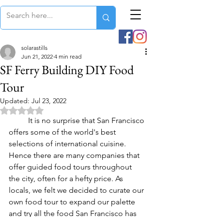
solarastills
Jun 21, 2022
4 min read
SF Ferry Building DIY Food
Tour
Updated:
Jul 23, 2022
Rated NaN out of 5 stars.
	It is no surprise that San Francisco 
offers some of the world's best 
selections of international cuisine.  
Hence there are many companies that 
offer guided food tours throughout 
the city, often for a hefty price. As 
locals, we felt we decided to curate our 
own food tour to expand our palette 
and try all the food San Francisco has 