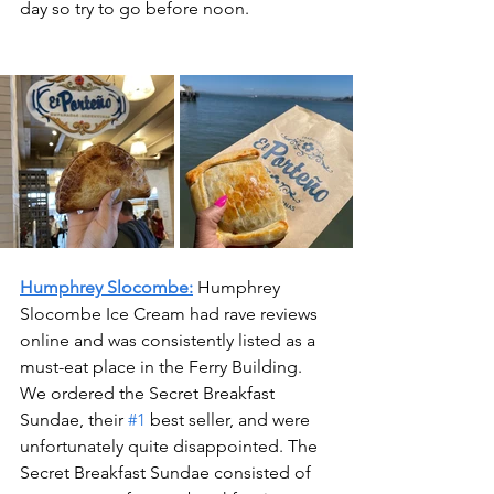
day so try to go before noon. 
Humphrey Slocombe:
 Humphrey 
Slocombe Ice Cream had rave reviews 
online and was consistently listed as a 
must-eat place in the Ferry Building. 
We ordered the Secret Breakfast 
Sundae, their 
#1
 best seller, and were 
unfortunately quite disappointed. The 
Secret Breakfast Sundae consisted of 