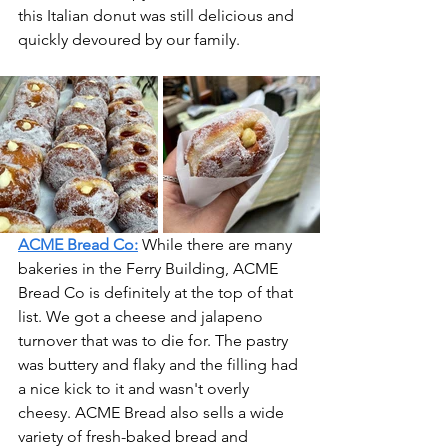
this Italian donut was still delicious and 
quickly devoured by our family.
ACME Bread Co:
While there are many 
bakeries in the Ferry Building, ACME 
Bread Co is definitely at the top of that 
list. We got a cheese and jalapeno 
turnover that was to die for. The pastry 
was buttery and flaky and the filling had 
a nice kick to it and wasn't overly 
cheesy. ACME Bread also sells a wide 
variety of fresh-baked bread and 