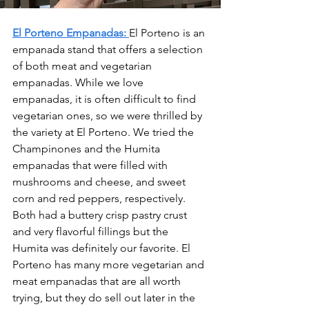
El Porteno Empanadas:
El Porteno is an 
empanada stand that offers a selection 
of both meat and vegetarian 
empanadas. While we love 
empanadas, it is often difficult to find 
vegetarian ones, so we were thrilled by 
the variety at El Porteno. We tried the 
Champinones and the Humita 
empanadas that were filled with 
mushrooms and cheese, and sweet 
corn and red peppers, respectively. 
Both had a buttery crisp pastry crust 
and very flavorful fillings but the 
Humita was definitely our favorite. El 
Porteno has many more vegetarian and 
meat empanadas that are all worth 
trying, but they do sell out later in the 