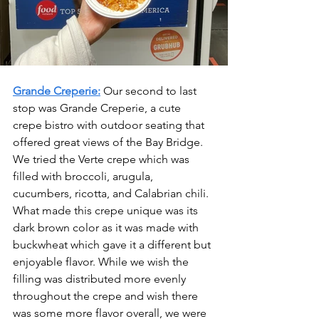
Grande Creperie:
Our second to last 
stop was Grande Creperie, a cute 
crepe bistro with outdoor seating that 
offered great views of the Bay Bridge. 
We tried the Verte crepe which was 
filled with broccoli, arugula, 
cucumbers, ricotta, and Calabrian chili. 
What made this crepe unique was its 
dark brown color as it was made with 
buckwheat which gave it a different but 
enjoyable flavor. While we wish the 
filling was distributed more evenly 
throughout the crepe and wish there 
was some more flavor overall, we were 