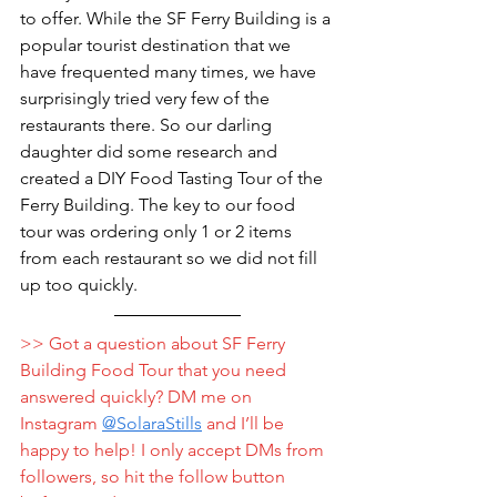
to offer. While the SF Ferry Building is a 
popular tourist destination that we 
have frequented many times, we have 
surprisingly tried very few of the 
restaurants there. So our darling 
daughter did some research and 
created a DIY Food Tasting Tour of the 
Ferry Building. The key to our food 
tour was ordering only 1 or 2 items 
from each restaurant so we did not fill 
up too quickly. 
>> Got a question about SF Ferry 
Building Food Tour that you need 
answered quickly? DM me on 
Instagram 
@
SolaraStills
 and I’ll be 
happy to help! I only accept DMs from 
followers, so hit the follow button 