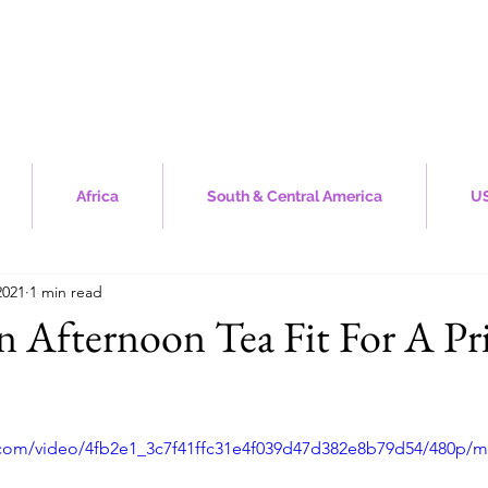
Africa
South & Central America
US
2021
1 min read
n Afternoon Tea Fit For A Pr
stars.
ic.com/video/4fb2e1_3c7f41ffc31e4f039d47d382e8b79d54/480p/m