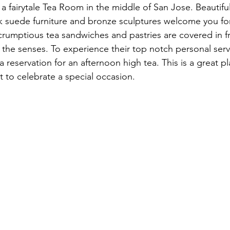
 a fairytale Tea Room in the middle of San Jose. Beautiful
k suede furniture and bronze sculptures welcome you for
crumptious tea sandwiches and pastries are covered in fr
ll the senses. To experience their top notch personal servi
eservation for an afternoon high tea. This is a great p
st to celebrate a special occasion.