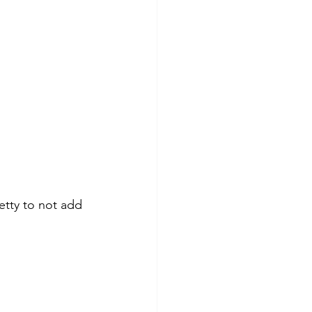
etty to not add 