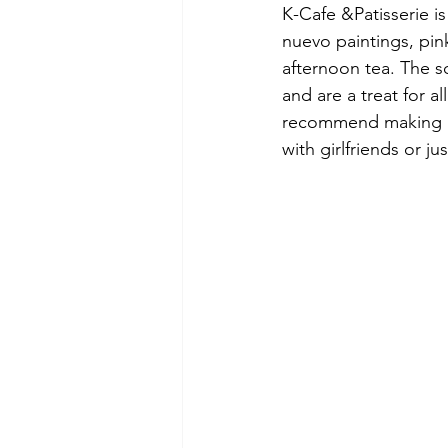
K-Cafe &Patisserie is
nuevo paintings, pin
afternoon tea. The s
and are a treat for a
recommend making a r
with girlfriends or ju