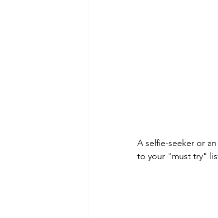
A selfie-seeker or a
to your "must try" lis