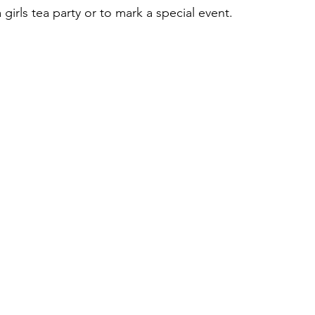
 girls tea party or to mark a special event.