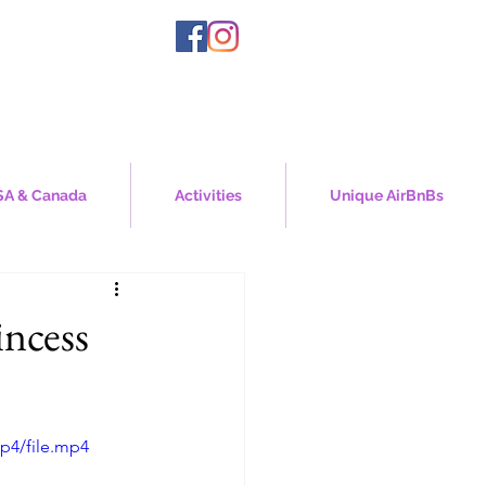
A & Canada
Activities
Unique AirBnBs
incess
p4/file.mp4