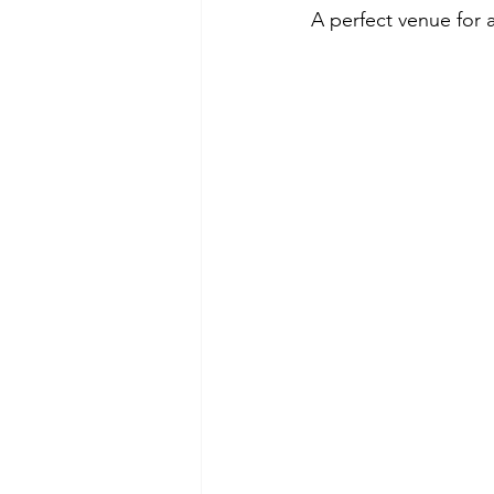
A perfect venue for a