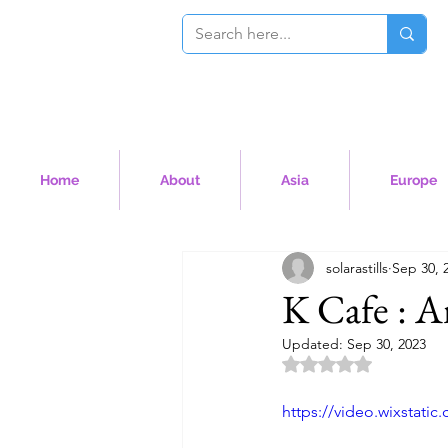
Home
About
Asia
Europe
solarastills
Sep 30, 
K Cafe : A
Updated:
Sep 30, 2023
Rated NaN out of 5 
https://video.wixstat