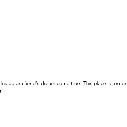
n Instagram fiend's dream come true! This place is too pr
t.