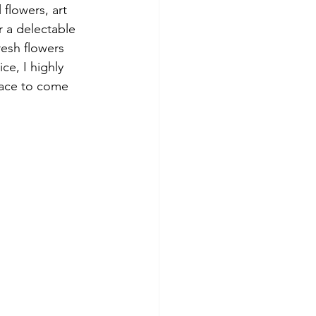
 flowers, art 
 a delectable 
esh flowers 
ce, I highly 
lace to come 