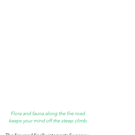
Flora and fauna along the fire road 
keeps your mind off the steep climb.