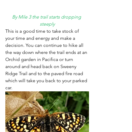
By Mile 3 the trail starts dropping 
steeply
This is a good time to take stock of 
your time and energy and make a 
decision. You can continue to hike all 
the way down where the trail ends at an 
Orchid garden in Pacifica or turn 
around and head back on Sweeny 
Ridge Trail and to the paved fire road 
which will take you back to your parked 
car.