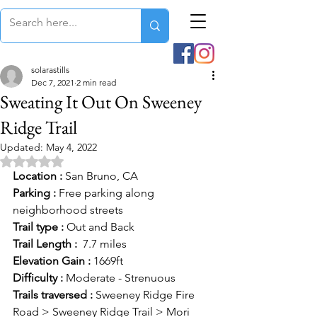
solarastills
Dec 7, 2021
2 min read
Sweating It Out On Sweeney
Ridge Trail
Updated:
May 4, 2022
Rated NaN out of 5 stars.
Location :
 San Bruno, CA
Parking :
 Free parking along 
neighborhood streets
Trail type :
 Out and Back
Trail Length :
  7.7 miles
Elevation Gain :
 1669ft
Difficulty :
 Moderate - Strenuous
Trails traversed :
 Sweeney Ridge Fire 
Road > Sweeney Ridge Trail > Mori 