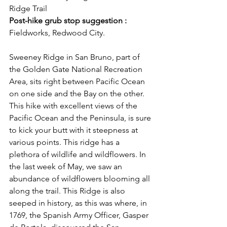
Ridge Trail
Post-hike grub stop suggestion :
Fieldworks, Redwood City.
Sweeney Ridge in San Bruno, part of 
the Golden Gate National Recreation 
Area, sits right between Pacific Ocean 
on one side and the Bay on the other. 
This hike with excellent views of the 
Pacific Ocean and the Peninsula, is sure 
to kick your butt with it steepness at 
various points. This ridge has a 
plethora of wildlife and wildflowers. In 
the last week of May, we saw an 
abundance of wildflowers blooming all 
along the trail. This Ridge is also 
seeped in history, as this was where, in 
1769, the Spanish Army Officer, Gasper 