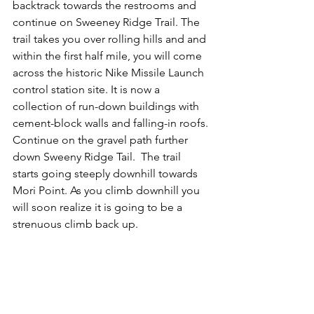
backtrack towards the restrooms and 
continue on Sweeney Ridge Trail. The 
trail takes you over rolling hills and and 
within the first half mile, you will come 
across the historic Nike Missile Launch 
control station site. It is now a 
collection of run-down buildings with 
cement-block walls and falling-in roofs. 
Continue on the gravel path further 
down Sweeny Ridge Tail.  The trail 
starts going steeply downhill towards 
Mori Point. As you climb downhill you 
will soon realize it is going to be a 
strenuous climb back up.  