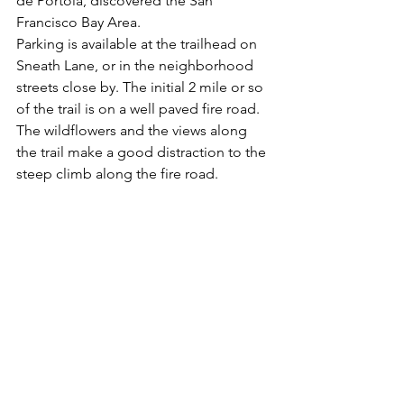
de Portola, discovered the San 
Francisco Bay Area.
Parking is available at the trailhead on 
Sneath Lane, or in the neighborhood 
streets close by. The initial 2 mile or so 
of the trail is on a well paved fire road. 
The wildflowers and the views along 
the trail make a good distraction to the 
steep climb along the fire road.