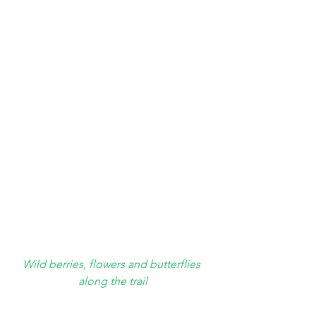
Wild berries, flowers and butterflies 
along the trail