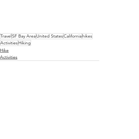
Travel
SF Bay Area
United States
California
hikes
Activities
Hiking
Hike
Activities
See All
Recent Posts