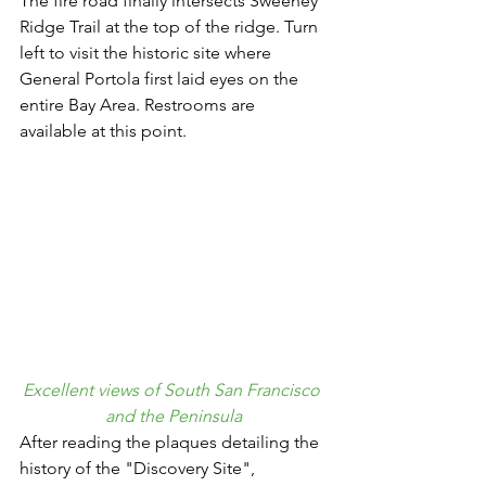
The fire road finally intersects Sweeney 
Ridge Trail at the top of the ridge. Turn 
left to visit the historic site where 
General Portola first laid eyes on the 
entire Bay Area. Restrooms are 
available at this point.
Excellent views of South San Francisco 
and the Peninsula
After reading the plaques detailing the 
history of the "Discovery Site", 