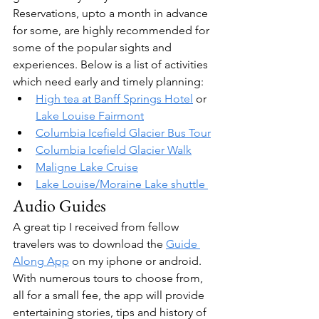
Reservations, upto a month in advance 
for some, are highly recommended for 
some of the popular sights and 
experiences. Below is a list of activities 
which need early and timely planning:
High tea at Banff Springs Hotel
 or 
Lake Louise Fairmont
Columbia Icefield Glacier Bus Tour
Columbia Icefield Glacier Walk
Maligne Lake Cruise
Lake Louise/Moraine Lake shuttle 
Audio Guides
A great tip I received from fellow 
travelers was to download the 
Guide 
Along App
 on my iphone or android. 
With numerous tours to choose from, 
all for a small fee, the app will provide 
entertaining stories, tips and history of 