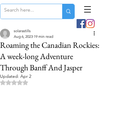
solarastills
Aug 6, 2023
19 min read
Roaming the Canadian Rockies:
A week-long Adventure
Through Banff And Jasper
Updated:
Apr 2
Rated NaN out of 5 stars.