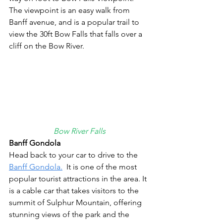
The viewpoint is an easy walk from 
Banff avenue, and is a popular trail to 
view the 30ft Bow Falls that falls over a 
cliff on the Bow River.
Bow River Falls
Banff Gondola
Head back to your car to drive to the 
Banff Gondola.
  It is one of the most 
popular tourist attractions in the area. It 
is a cable car that takes visitors to the 
summit of Sulphur Mountain, offering 
stunning views of the park and the 