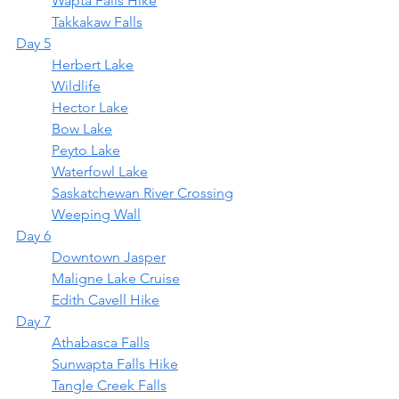
	Wapta Falls Hike
	Takkakaw Falls
Day 5
	Herbert Lake
	Wildlife
	Hector Lake
Bow Lake
Peyto Lake
Waterfowl Lake
	Saskatchewan River Crossing
	Weeping Wall
Day 6
Downtown Jasper
Maligne Lake Cruise
Edith Cavell Hike
Day 7
Athabasca Falls
Sunwapta Falls Hike
Tangle Creek Falls