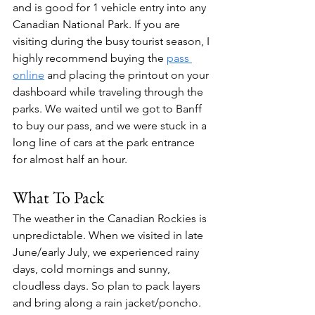
and is good for 1 vehicle entry into any 
Canadian National Park. If you are 
visiting during the busy tourist season, I 
highly recommend buying the 
pass 
online
 and placing the printout on your 
dashboard while traveling through the 
parks. We waited until we got to Banff 
to buy our pass, and we were stuck in a 
long line of cars at the park entrance 
for almost half an hour.
What To Pack
The weather in the Canadian Rockies is 
unpredictable. When we visited in late 
June/early July, we experienced rainy 
days, cold mornings and sunny, 
cloudless days. So plan to pack layers 
and bring along a rain jacket/poncho. 