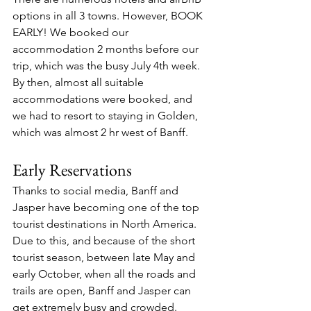
options in all 3 towns. However, BOOK 
EARLY! We booked our 
accommodation 2 months before our 
trip, which was the busy July 4th week. 
By then, almost all suitable 
accommodations were booked, and 
we had to resort to staying in Golden, 
which was almost 2 hr west of Banff.
Early Reservations
Thanks to social media, Banff and 
Jasper have becoming one of the top 
tourist destinations in North America. 
Due to this, and because of the short 
tourist season, between late May and 
early October, when all the roads and 
trails are open, Banff and Jasper can 
get extremely busy and crowded. 