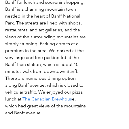
Banff for lunch and souvenir shopping. 
Banff is a charming mountain town 
nestled in the heart of Banff National 
Park. The streets are lined with shops, 
restaurants, and art galleries, and the 
views of the surrounding mountains are 
simply stunning. Parking comes at a 
premium in the area. We parked at the 
very large and free parking lot at the 
Banff train station, which is about 10 
minutes walk from downtown Banff. 
There are numerous dining option 
along Banff avenue, which is closed to 
vehicular traffic. We enjoyed our pizza 
lunch at 
The Canadian Brewhous
e, 
which had great views of the mountains 
and Banff avenue.