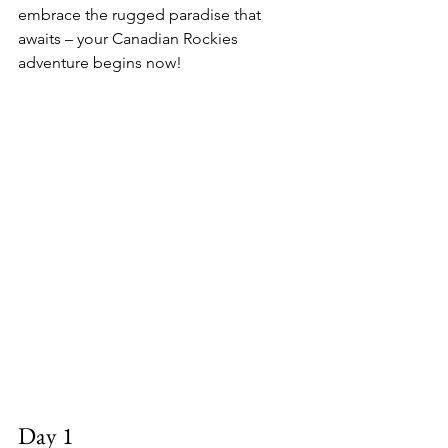
embrace the rugged paradise that 
awaits – your Canadian Rockies 
adventure begins now!
Day 1