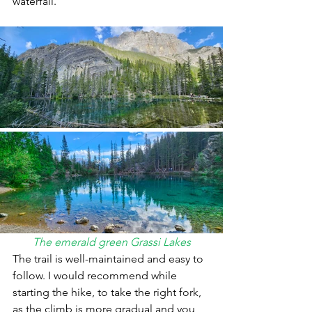
waterfall. 
The emerald green Grassi Lakes
The trail is well-maintained and easy to 
follow. I would recommend while 
starting the hike, to take the right fork, 
as the climb is more gradual and you 