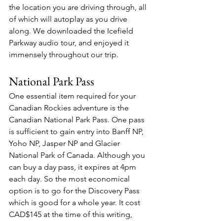
the location you are driving through, all 
of which will autoplay as you drive 
along. We downloaded the Icefield 
Parkway audio tour, and enjoyed it 
immensely throughout our trip.
National Park Pass
One essential item required for your 
Canadian Rockies adventure is the 
Canadian National Park Pass. One pass 
is sufficient to gain entry into Banff NP, 
Yoho NP, Jasper NP and Glacier 
National Park of Canada. Although you 
can buy a day pass, it expires at 4pm 
each day. So the most economical 
option is to go for the Discovery Pass 
which is good for a whole year. It cost 
CAD$145 at the time of this writing, 