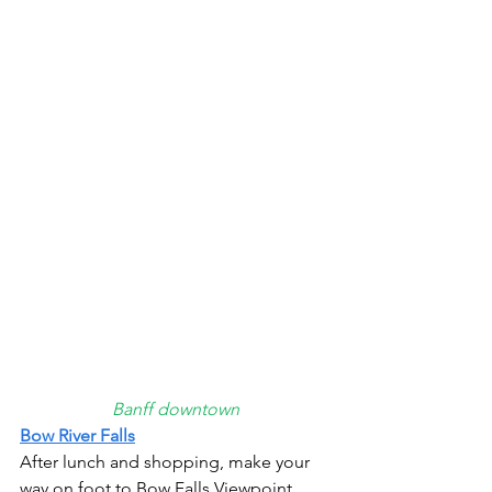
Banff downtown
Bow River Falls
After lunch and shopping, make your 
way on foot to Bow Falls Viewpoint. 