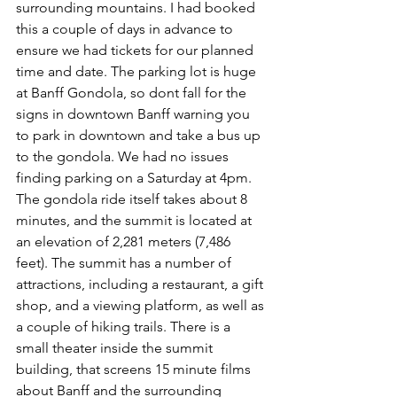
surrounding mountains. I had booked 
this a couple of days in advance to 
ensure we had tickets for our planned 
time and date. The parking lot is huge 
at Banff Gondola, so dont fall for the 
signs in downtown Banff warning you 
to park in downtown and take a bus up 
to the gondola. We had no issues 
finding parking on a Saturday at 4pm. 
The gondola ride itself takes about 8 
minutes, and the summit is located at 
an elevation of 2,281 meters (7,486 
feet). The summit has a number of 
attractions, including a restaurant, a gift 
shop, and a viewing platform, as well as 
a couple of hiking trails. There is a 
small theater inside the summit 
building, that screens 15 minute films 
about Banff and the surrounding 