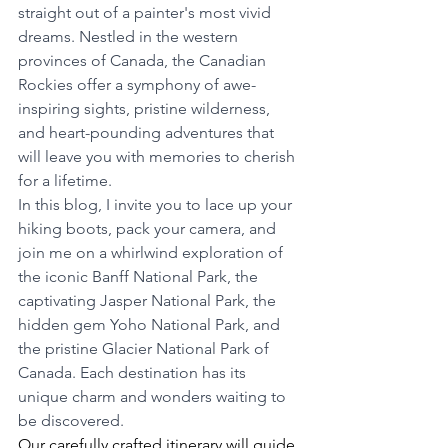
straight out of a painter's most vivid 
dreams. Nestled in the western 
provinces of Canada, the Canadian 
Rockies offer a symphony of awe-
inspiring sights, pristine wilderness, 
and heart-pounding adventures that 
will leave you with memories to cherish 
for a lifetime.
In this blog, I invite you to lace up your 
hiking boots, pack your camera, and 
join me on a whirlwind exploration of 
the iconic Banff National Park, the 
captivating Jasper National Park, the 
hidden gem Yoho National Park, and 
the pristine Glacier National Park of 
Canada. Each destination has its 
unique charm and wonders waiting to 
be discovered.
Our carefully crafted itinerary will guide 