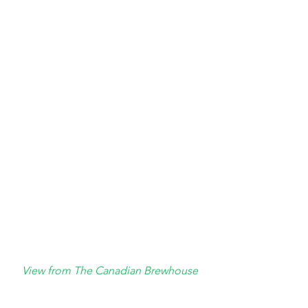
View from The Canadian Brewhouse