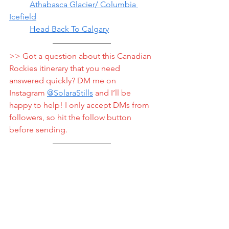
	Athabasca Glacier/ Columbia 
Icefield
	Head Back To Calgary
>> Got a question about this Canadian 
Rockies itinerary that you need 
answered quickly? DM me on 
Instagram 
@
SolaraStills
 and I’ll be 
happy to help! I only accept DMs from 
followers, so hit the follow button 
before sending.