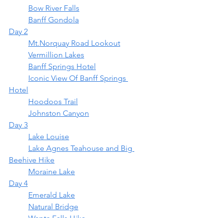
	Bow River Falls
	Banff Gondola
Day 2
	Mt.Norquay Road Lookout
	Vermillion Lakes
	Banff Springs Hotel
	Iconic View Of Banff Springs 
Hotel
	Hoodoos Trail
	Johnston Canyon
Day 3
	Lake Louise
	Lake Agnes Teahouse and Big 
Beehive Hike
	Moraine Lake
Day 4
	Emerald Lake
	Natural Bridge