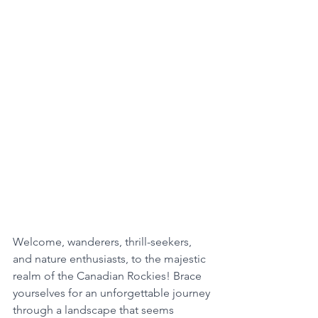
Welcome, wanderers, thrill-seekers, 
and nature enthusiasts, to the majestic 
realm of the Canadian Rockies! Brace 
yourselves for an unforgettable journey 
through a landscape that seems 