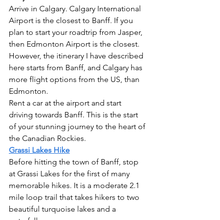
Arrive in Calgary. Calgary International 
Airport is the closest to Banff. If you 
plan to start your roadtrip from Jasper, 
then Edmonton Airport is the closest. 
However, the itinerary I have described 
here starts from Banff, and Calgary has 
more flight options from the US, than 
Edmonton.
Rent a car at the airport and start 
driving towards Banff. This is the start 
of your stunning journey to the heart of 
the Canadian Rockies. 
Grassi Lakes Hike
Before hitting the town of Banff, stop 
at Grassi Lakes for the first of many 
memorable hikes. It is a moderate 2.1 
mile loop trail that takes hikers to two 
beautiful turquoise lakes and a 