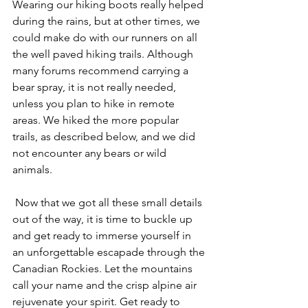
Wearing our hiking boots really helped 
during the rains, but at other times, we 
could make do with our runners on all 
the well paved hiking trails. Although 
many forums recommend carrying a 
bear spray, it is not really needed, 
unless you plan to hike in remote 
areas. We hiked the more popular 
trails, as described below, and we did 
not encounter any bears or wild 
animals.
 Now that we got all these small details 
out of the way, it is time to buckle up 
and get ready to immerse yourself in 
an unforgettable escapade through the 
Canadian Rockies. Let the mountains 
call your name and the crisp alpine air 
rejuvenate your spirit. Get ready to 