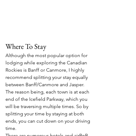
Where To Stay
Although the most popular option for 
lodging while exploring the Canadian 
Rockies is Banff or Canmore, I highly 
recommend splitting your stay equally 
between Banff/Canmore and Jasper. 
The reason being, each town is at each 
end of the Icefield Parkway, which you 
will be traversing multiple times. So by 
splitting your time by staying at both 
ends, you can cut down on your driving 
time.
There are numerous hotels and airBnB 