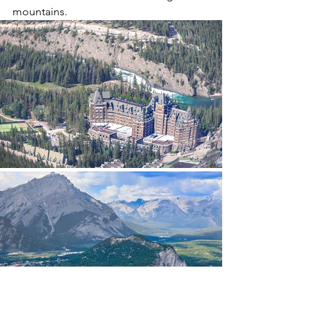
mountains.