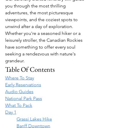
you through the most thrilling 
adventures, the most picturesque 
viewpoints, and the coziest spots to 
unwind after a day of exploration. 
Whether you're a seasoned hiker or a 
leisurely stroller, the Canadian Rockies 
have something to offer every soul 
seeking a rendezvous with nature's 
grandeur.
Table Of Contents
Where To Stay
Early Reservations
Audio Guides
National Park Pass
What To Pack
Day 1
	Grassi Lakes Hike
	Banff Downtown