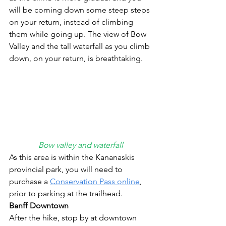
will be coming down some steep steps 
on your return, instead of climbing 
them while going up. The view of Bow 
Valley and the tall waterfall as you climb 
down, on your return, is breathtaking.  
Bow valley and waterfall
As this area is within the Kananaskis 
provincial park, you will need to 
purchase a 
Conservation Pass online
, 
prior to parking at the trailhead.
Banff Downtown
After the hike, stop by at downtown 