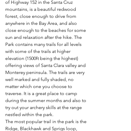
of Highway 152 in the Santa Cruz 
mountains, is a beautiful redwood 
forest, close enough to drive from 
anywhere in the Bay Area, and also 
close enough to the beaches for some 
sun and relaxation after the hike. The 
Park contains many trails for all levels 
with some of the trails at higher 
elevation (1500ft being the highest) 
offering views of Santa Clara valley and 
Monterey peninsula. The trails are very 
well marked and fully shaded, no 
matter which one you choose to 
traverse. It is a great place to camp 
during the summer months and also to 
try out your archery skills at the range 
nestled within the park.
The most popular trail in the park is the 
Ridge, Blackhawk and Sprigs loop, 