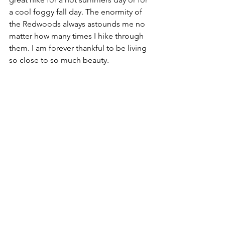
a cool foggy fall day. The enormity of 
the Redwoods always astounds me no 
matter how many times I hike through 
them. I am forever thankful to be living 
so close to so much beauty.