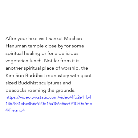
After your hike visit Sankat Mochan 
Hanuman temple close by for some 
spiritual healing or for a delicious 
vegetarian lunch. Not far from it is 
another spiritual place of worship, the 
Kim Son Buddhist monastery with giant 
sized Buddhist sculptures and 
peacocks roaming the grounds.
https://video.wixstatic.com/video/4fb2e1_b4
1467581ebc4b6c920b15a186cf6cc0/1080p/mp
4/file.mp4