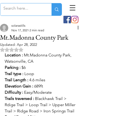
solarastills
Nov 17, 2021
2 min read
Mt.Madonna County Park
Updated:
Apr 28, 2022
Rated NaN out of 5 stars.
Location :
 Mt.Madonna County Park, 
Watsonville, CA
Parking :
 $6
Trail type :
 Loop
Trail Length :
 4.6 miles
Elevation Gain :
 689ft
Difficulty :
 Easy/Moderate
Trails traversed :
 Blackhawk Trail > 
Rdige Trail > Loop Trail > Upper Miller 
Trail > Ridge Road > Iron Springs Trail