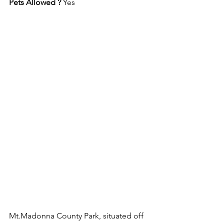
Pets Allowed ? 
Yes
Mt.Madonna County Park, situated off 