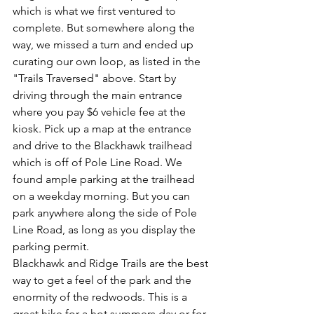
which is what we first ventured to 
complete. But somewhere along the 
way, we missed a turn and ended up 
curating our own loop, as listed in the 
"Trails Traversed" above. Start by 
driving through the main entrance 
where you pay $6 vehicle fee at the 
kiosk. Pick up a map at the entrance 
and drive to the Blackhawk trailhead 
which is off of Pole Line Road. We 
found ample parking at the trailhead 
on a weekday morning. But you can 
park anywhere along the side of Pole 
Line Road, as long as you display the 
parking permit. 
Blackhawk and Ridge Trails are the best 
way to get a feel of the park and the 
enormity of the redwoods. This is a 
great hike for a hot summers day or for 