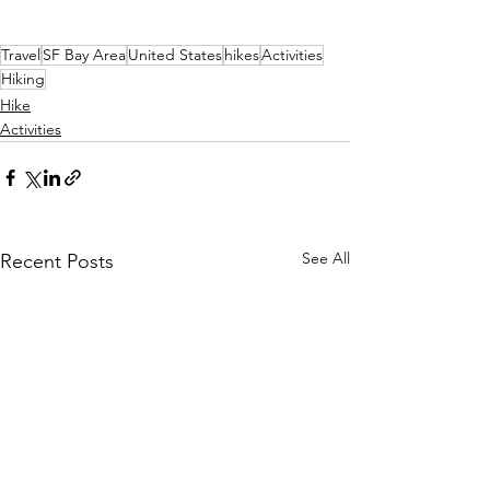
Travel
SF Bay Area
United States
hikes
Activities
Hiking
Hike
Activities
See All
Recent Posts