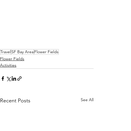
Travel
SF Bay Area
Flower Fields
Flower Fields
Activities
See All
Recent Posts