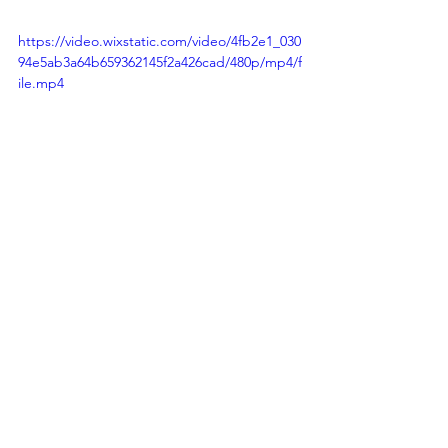
https://video.wixstatic.com/video/4fb2e1_030
94e5ab3a64b659362145f2a426cad/480p/mp4/f
ile.mp4