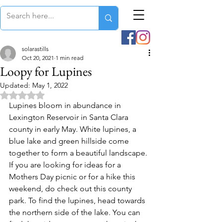
solarastills
Oct 20, 2021
1 min read
Loopy for Lupines
Updated:
May 1, 2022
Rated NaN out of 5 stars.
Lupines bloom in abundance in 
Lexington Reservoir in Santa Clara 
county in early May. White lupines, a 
blue lake and green hillside come 
together to form a beautiful landscape. 
If you are looking for ideas for a 
Mothers Day picnic or for a hike this 
weekend, do check out this county 
park. To find the lupines, head towards 
the northern side of the lake. You can 