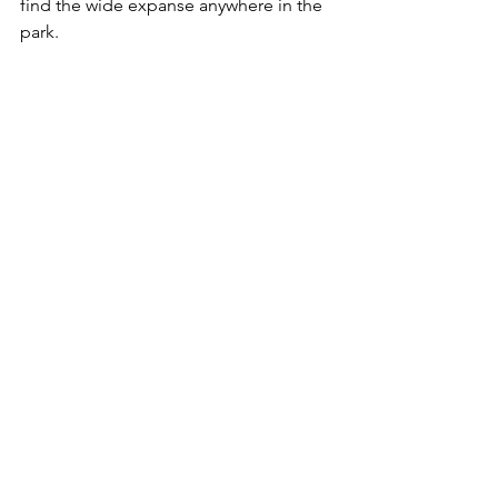
find the wide expanse anywhere in the 
park.