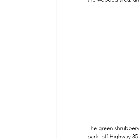
The green shrubbery 
park, off Highway 35 