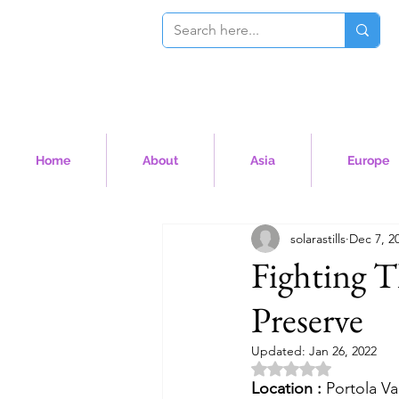
Home
About
Asia
Europe
solarastills
Dec 7, 2
Fighting 
Preserve
Updated:
Jan 26, 2022
Rated NaN out of 5 
Location :
 Portola Va