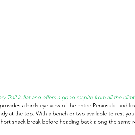
ry Trail is flat and offers a good respite from all the clim
 provides a birds eye view of the entire Peninsula, and li
ndy at the top. With a bench or two available to rest your 
a short snack break before heading back along the same r