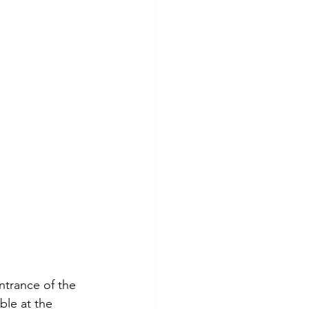
ntrance of the 
ble at the 