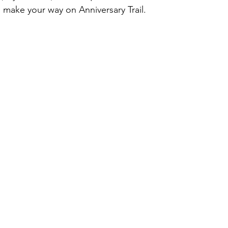
 make your way on Anniversary Trail.