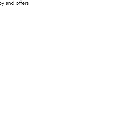
by and offers 