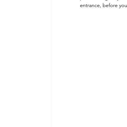
entrance, before you