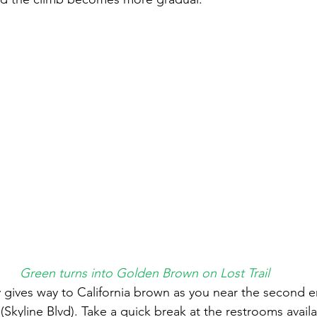
Green turns into Golden Brown on Lost Trail
gives way to California brown as you near the second e
(Skyline Blvd). Take a quick break at the restrooms availa