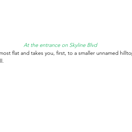
At the entrance on Skyline Blvd
lmost flat and takes you, first, to a smaller unnamed hillt
l. 