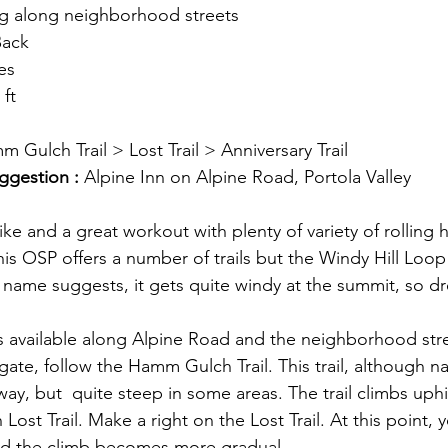
ng along neighborhood streets
Back
les
 ft
m Gulch Trail > Lost Trail > Anniversary Trail
ggestion : 
Alpine Inn on Alpine Road, Portola Valley
hike and a great workout with plenty of variety of rolling h
s OSP offers a number of trails but the Windy Hill Loop i
 name suggests, it gets quite windy at the summit, so dre
l is available along Alpine Road and the neighborhood str
 gate, follow the Hamm Gulch Trail. This trail, although na
ay, but  quite steep in some areas. The trail climbs uphi
th Lost Trail. Make a right on the Lost Trail. At this point, 
d the climb becomes more gradual. 