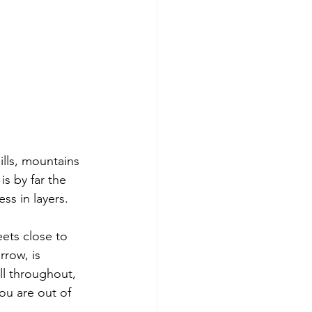
ills, mountains 
s by far the 
ss in layers.
eets close to 
rrow, is 
ll throughout, 
you are out of 