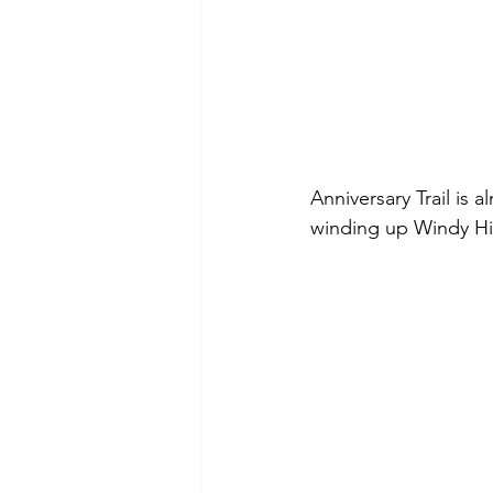
Anniversary Trail is a
winding up Windy Hil