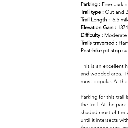
Parking :
 Free parki
Trail type :
 Out and 
Trail Length :
  6.5 mi
Elevation Gain :
 1374
Difficulty :
 Moderate
Trails traversed :
 Ham
Post-hike pit stop su
This is an excellent 
and wooded area. Thi
most popular. As the
Parking for this trai
the trail. At the park
shaded most of the w
until it intersects wi
the wooded area, an