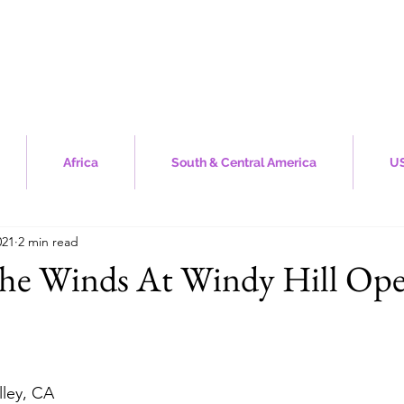
Africa
South & Central America
US
021
2 min read
The Winds At Windy Hill Ope
stars.
lley, CA