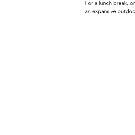
For a lunch break, or
an expansive outdoo