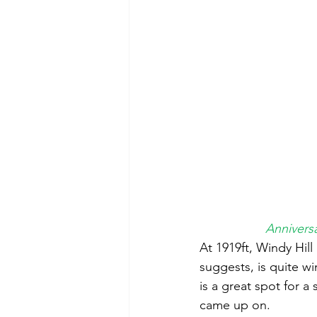
Anniversa
At 1919ft, Windy Hill
suggests, is quite wi
is a great spot for 
came up on.