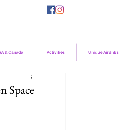
A & Canada
Activities
Unique AirBnBs
n Space