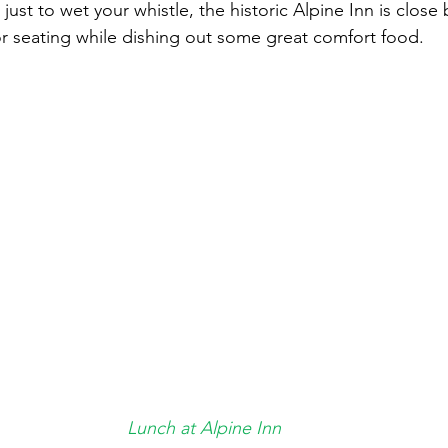
 just to wet your whistle, the historic Alpine Inn is close 
r seating while dishing out some great comfort food.
Lunch at Alpine Inn