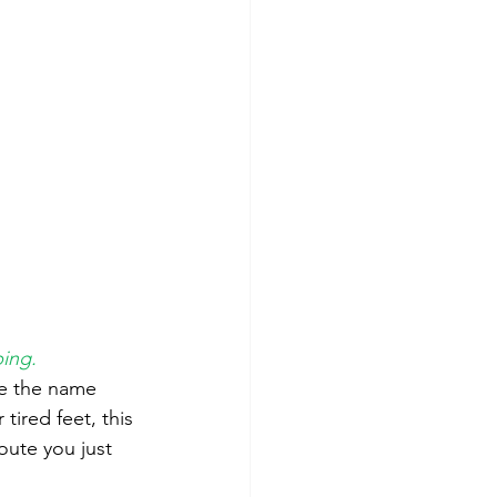
bing.
ke the name 
tired feet, this 
oute you just 