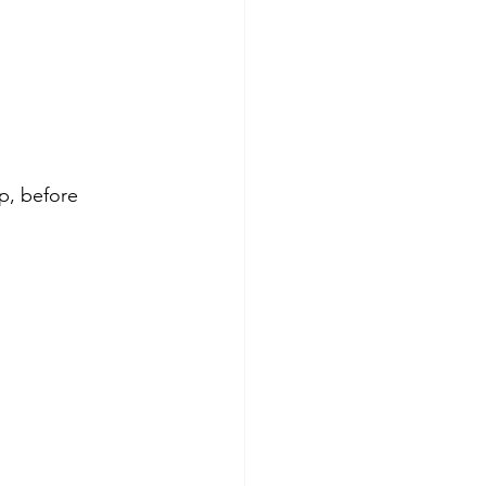
op, before 