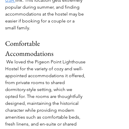
USA 
link. This location gets extremely 
popular during summer, and finding 
accommodations at the hostel may be 
easier if booking for a couple or a 
small family.
Comfortable 
Accommodations
We loved the Pigeon Point Lighthouse 
Hostel for the variety of cozy and well-
appointed accommodations it offered, 
from private rooms to shared 
dormitory-style setting, which we 
opted for. The rooms are thoughtfully 
designed, maintaining the historical 
character while providing modern 
amenities such as comfortable beds, 
fresh linens, and en-suite or shared 