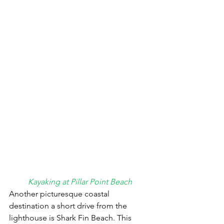
Kayaking at Pillar Point Beach
Another picturesque coastal 
destination a short drive from the 
lighthouse is Shark Fin Beach. This 