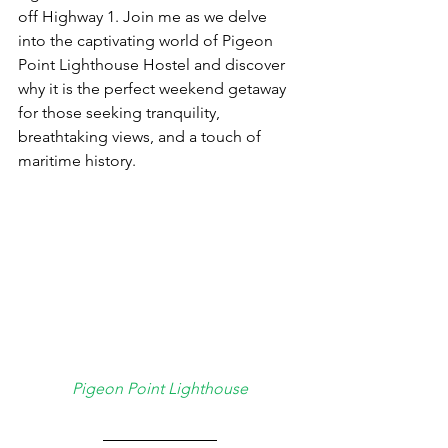
off Highway 1. Join me as we delve 
into the captivating world of Pigeon 
Point Lighthouse Hostel and discover 
why it is the perfect weekend getaway 
for those seeking tranquility, 
breathtaking views, and a touch of 
maritime history.
Pigeon Point Lighthouse