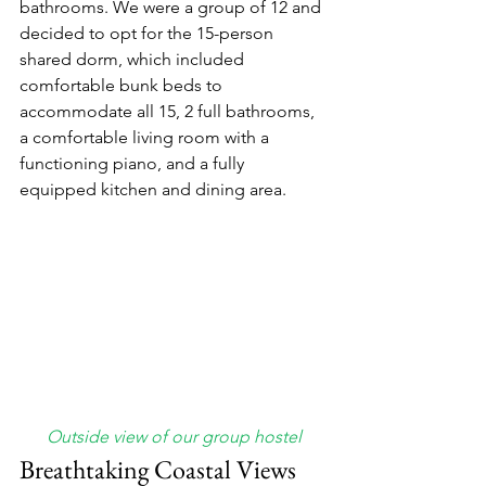
bathrooms. We were a group of 12 and 
decided to opt for the 15-person 
shared dorm, which included 
comfortable bunk beds to 
accommodate all 15, 2 full bathrooms, 
a comfortable living room with a 
functioning piano, and a fully 
equipped kitchen and dining area. 
Outside view of our group hostel
Breathtaking Coastal Views