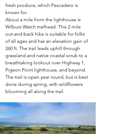
fresh produce, which Pescadero is 
known for. 
About a mile from the lighthouse is 
Wilburs Watch trailhead. This 2 mile 
out-and-back hike is suitable for folks 
of all ages and has an elevation gain of 
260 ft. The trail leads uphill through 
grassland and native coastal scrub to a 
breathtaking lookout over Highway 1, 
Pigeon Point lighthouse, and beyond. 
The trail is open year round, but is best 
done during spring, with wildflowers 
blooming all along the trail.