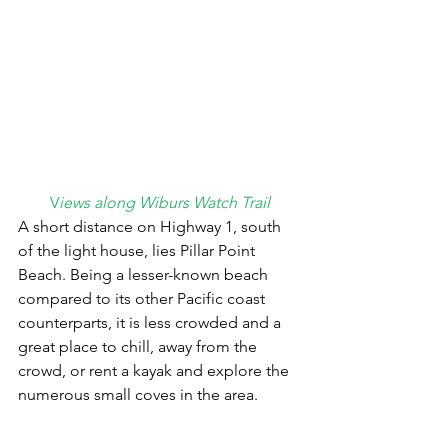
V
iews along Wiburs Watch Trail
A short distance on Highway 1, south 
of the light house, lies Pillar Point 
Beach. Being a lesser-known beach 
compared to its other Pacific coast 
counterparts, it is less crowded and a 
great place to chill, away from the 
crowd, or rent a kayak and explore the 
numerous small coves in the area.