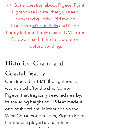
>> Got a question about Pigeon Point 
Lighthouse Hostel that you need 
answered quickly? DM me on 
Instagram 
@
SolaraStills
 and I’ll be 
happy to help! I only accept DMs from 
followers, so hit the follow button 
before sending.
Historical Charm and 
Coastal Beauty
Constructed in 1871, the lighthouse 
was named after the ship Carrier 
Pigeon that tragically wrecked nearby. 
Its towering height of 115 feet made it 
one of the tallest lighthouses on the 
West Coast. For decades, Pigeon Point 
Lighthouse played a vital role in 