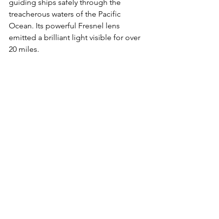
guiding ships safely through the 
treacherous waters of the Pacific 
Ocean. Its powerful Fresnel lens 
emitted a brilliant light visible for over 
20 miles. 