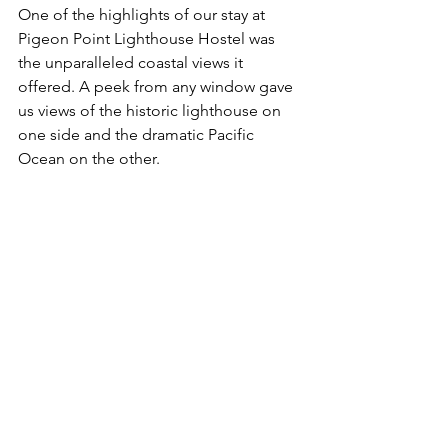
One of the highlights of our stay at 
Pigeon Point Lighthouse Hostel was 
the unparalleled coastal views it 
offered. A peek from any window gave 
us views of the historic lighthouse on 
one side and the dramatic Pacific 
Ocean on the other. 