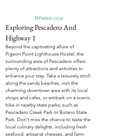
Whalers cove
Exploring Pescadero And 
Highway 1
Beyond the captivating allure of 
Pigeon Point Lighthouse Hostel, the 
surrounding area of Pescadero offers 
plenty of attractions and activities to 
enhance your stay. Take a leisurely stroll 
along the sandy beaches, visit the 
charming downtown area with its local 
shops and cafes, or embark on a scenic 
hike in nearby state parks, such as 
Pescadero Creek Park or Butano State 
Park. Don't miss the chance to taste the 
local culinary delights, including fresh 
seafood, artisanal cheeses, and farm-