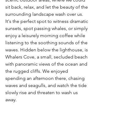
sit back, relax, and let the beauty of the 
surrounding landscape wash over us. 
It's the perfect spot to witness dramatic 
sunsets, spot passing whales, or simply 
enjoy a leisurely morning coffee while 
listening to the soothing sounds of the 
waves. Hidden below the lighthouse, is 
Whalers Cove, a small, secluded beach 
with panoramic views of the ocean and 
the rugged cliffs. We enjoyed 
spending an afternoon there, chasing 
waves and seagulls, and watch the tide 
slowly rise and threaten to wash us 
away.