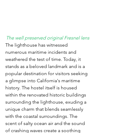
The well preserved original Fresnel lens
The lighthouse has witnessed 
numerous maritime incidents and 
weathered the test of time. Today, it 
stands as a beloved landmark and is a 
popular destination for visitors seeking 
a glimpse into California's maritime 
history.
 The hostel itself is housed 
within the renovated historic buildings 
surrounding the lighthouse, exuding a 
unique charm that blends seamlessly 
with the coastal surroundings. The 
scent of salty ocean air and the sound 
of crashing waves create a soothing 