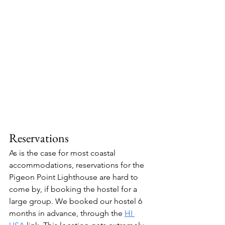
Reservations
As is the case for most coastal 
accommodations, reservations for the 
Pigeon Point Lighthouse are hard to 
come by, if booking the hostel for a 
large group. We booked our hostel 6 
months in advance, through the 
HI 