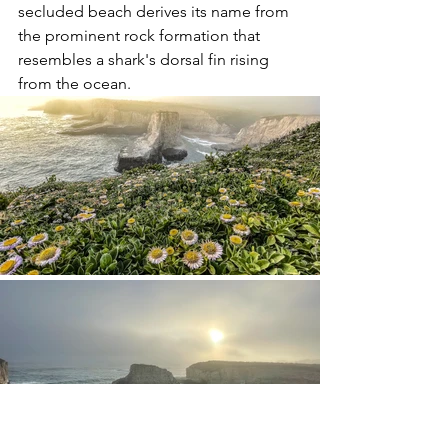
secluded beach derives its name from 
the prominent rock formation that 
resembles a shark's dorsal fin rising 
from the ocean. 