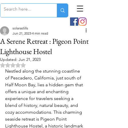
solarastills
Jun 21, 2023
4 min read
A Serene Retreat : Pigeon Point
Lighthouse Hostel
Updated:
Jun 21, 2023
Rated NaN out of 5 stars.
Nestled along the stunning coastline 
of Pescadero, California, just south of 
Half Moon Bay, lies a hidden gem that 
offers a unique and enchanting 
experience for travelers seeking a 
blend of history, natural beauty, and 
cozy accommodations. This charming 
seaside retreat is Pigeon Point 
Lighthouse Hostel, a historic landmark 