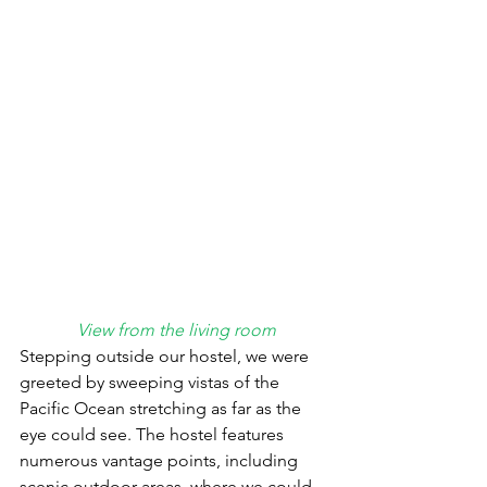
View from the living room
Stepping outside our hostel, we were 
greeted by sweeping vistas of the 
Pacific Ocean stretching as far as the 
eye could see. The hostel features 
numerous vantage points, including 
scenic outdoor areas, where we could 