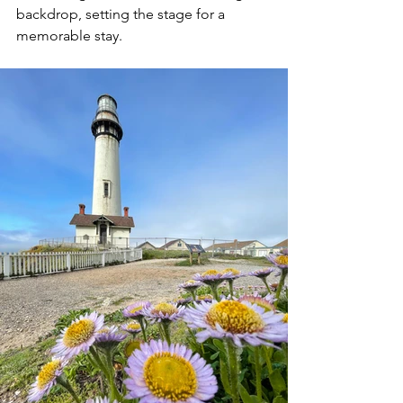
backdrop, setting the stage for a 
memorable stay.